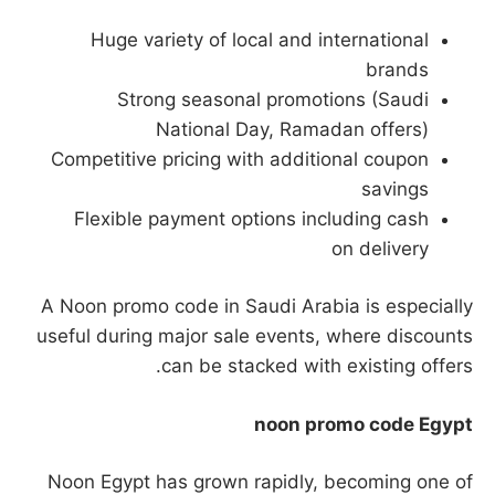
Huge variety of local and international
brands
Strong seasonal promotions (Saudi
National Day, Ramadan offers)
Competitive pricing with additional coupon
savings
Flexible payment options including cash
on delivery
A Noon promo code in Saudi Arabia is especially
useful during major sale events, where discounts
can be stacked with existing offers.
noon promo code Egypt
Noon Egypt has grown rapidly, becoming one of