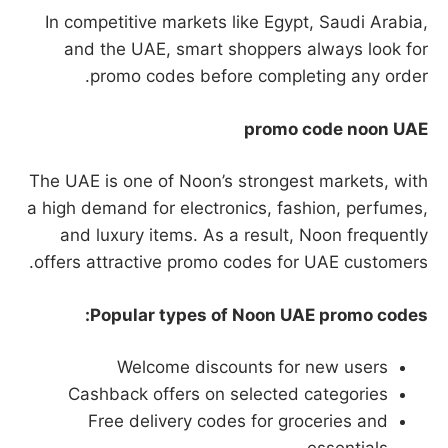
In competitive markets like Egypt, Saudi Arabia,
and the UAE, smart shoppers always look for
promo codes before completing any order.
promo code noon UAE
The UAE is one of Noon’s strongest markets, with
a high demand for electronics, fashion, perfumes,
and luxury items. As a result, Noon frequently
offers attractive promo codes for UAE customers.
Popular types of Noon UAE promo codes:
Welcome discounts for new users
Cashback offers on selected categories
Free delivery codes for groceries and