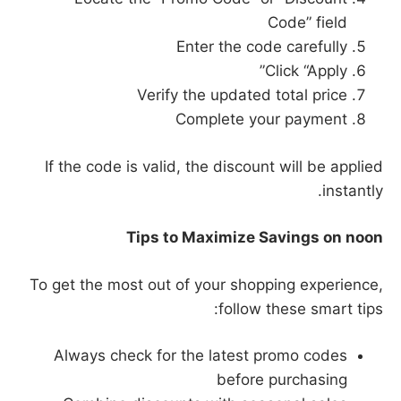
Code” field
Enter the code carefully
Click “Apply”
Verify the updated total price
Complete your payment
If the code is valid, the discount will be applied
instantly.
Tips to Maximize Savings on noon
To get the most out of your shopping experience,
follow these smart tips:
Always check for the latest promo codes
before purchasing