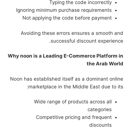
Typing the code incorrectly
Ignoring minimum purchase requirements
Not applying the code before payment
Avoiding these errors ensures a smooth and
successful discount experience.
Why noon is a Leading E-Commerce Platform in
the Arab World
Noon has established itself as a dominant online
marketplace in the Middle East due to its:
Wide range of products across all
categories
Competitive pricing and frequent
discounts