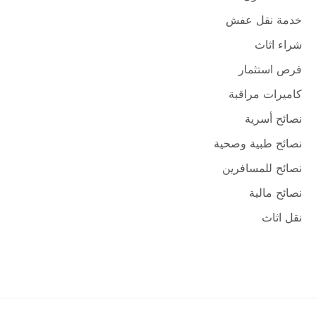
خدمة نقل عفش
شراء اثاث
فرص استثمار
كاميرات مراقبة
نصائح أسرية
نصائح طبية وصحية
نصائح للمسافرين
نصائح مالية
نقل اثاث