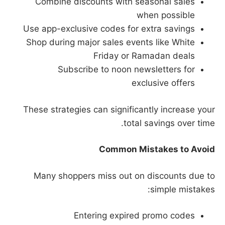
Combine discounts with seasonal sales
when possible
Use app-exclusive codes for extra savings
Shop during major sales events like White
Friday or Ramadan deals
Subscribe to noon newsletters for
exclusive offers
These strategies can significantly increase your
total savings over time.
Common Mistakes to Avoid
Many shoppers miss out on discounts due to
simple mistakes:
Entering expired promo codes