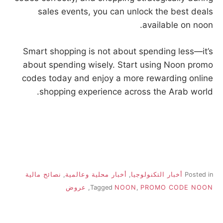
sales events, you can unlock the best deals
available on noon.
Smart shopping is not about spending less—it’s
about spending wisely. Start using Noon promo
codes today and enjoy a more rewarding online
shopping experience across the Arab world.
نصائح مالية
,
أخبار محلية وعالمية
,
أخبار التكنولوجيا
Posted in
عروض
,
Tagged
NOON
,
PROMO CODE NOON