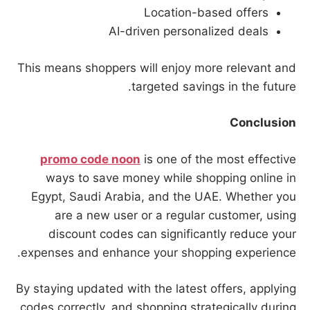
Location-based offers
AI-driven personalized deals
This means shoppers will enjoy more relevant and
targeted savings in the future.
Conclusion
promo code noon
is one of the most effective
ways to save money while shopping online in
Egypt, Saudi Arabia, and the UAE. Whether you
are a new user or a regular customer, using
discount codes can significantly reduce your
expenses and enhance your shopping experience.
By staying updated with the latest offers, applying
codes correctly, and shopping strategically during