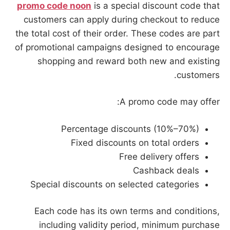
promo code noon
is a special discount code that
customers can apply during checkout to reduce
the total cost of their order. These codes are part
of promotional campaigns designed to encourage
shopping and reward both new and existing
customers.
A promo code may offer:
Percentage discounts (10%–70%)
Fixed discounts on total orders
Free delivery offers
Cashback deals
Special discounts on selected categories
Each code has its own terms and conditions,
including validity period, minimum purchase