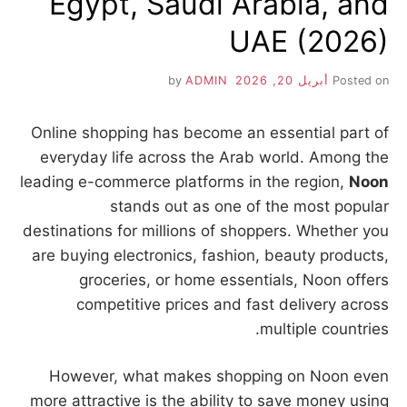
Egypt, Saudi Arabia, and
UAE (2026)
ADMIN
by
أبريل 20, 2026
Posted on
Online shopping has become an essential part of
everyday life across the Arab world. Among the
leading e-commerce platforms in the region,
Noon
stands out as one of the most popular
destinations for millions of shoppers. Whether you
are buying electronics, fashion, beauty products,
groceries, or home essentials, Noon offers
competitive prices and fast delivery across
multiple countries.
However, what makes shopping on Noon even
more attractive is the ability to save money using