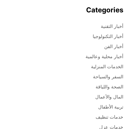
Categories
أخبار التقنية
أخبار التكنولوجيا
أخبار الفن
أخبار محلية وعالمية
الخدمات المنزلية
السفر والسياحة
الصحة واللياقة
المال والأعمال
تربية الأطفال
خدمات تنظيف
خدمات عزل