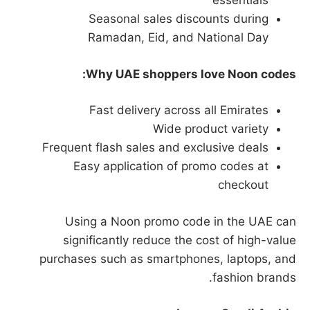
essentials
Seasonal sales discounts during
Ramadan, Eid, and National Day
Why UAE shoppers love Noon codes:
Fast delivery across all Emirates
Wide product variety
Frequent flash sales and exclusive deals
Easy application of promo codes at
checkout
Using a Noon promo code in the UAE can
significantly reduce the cost of high-value
purchases such as smartphones, laptops, and
fashion brands.