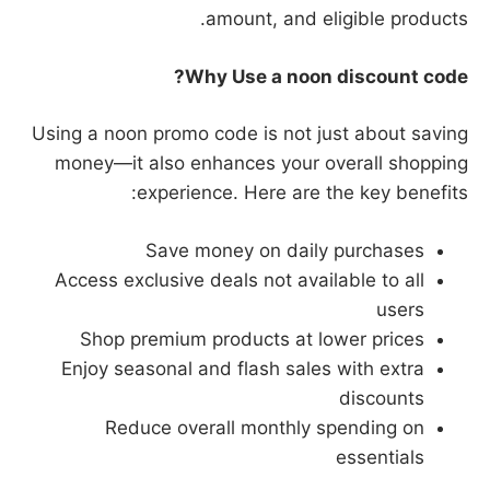
amount, and eligible products.
Why Use a noon discount code?
Using a noon promo code is not just about saving
money—it also enhances your overall shopping
experience. Here are the key benefits:
Save money on daily purchases
Access exclusive deals not available to all
users
Shop premium products at lower prices
Enjoy seasonal and flash sales with extra
discounts
Reduce overall monthly spending on
essentials