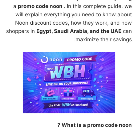
a
promo code noon
. In this complete guide, we
will explain everything you need to know about
Noon discount codes, how they work, and how
shoppers in
Egypt, Saudi Arabia, and the UAE
can
maximize their savings.
What is a promo code noon ?