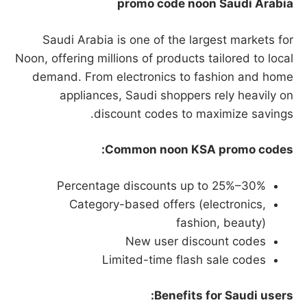
promo code noon Saudi Arabia
Saudi Arabia is one of the largest markets for
Noon, offering millions of products tailored to local
demand. From electronics to fashion and home
appliances, Saudi shoppers rely heavily on
discount codes to maximize savings.
Common noon KSA promo codes:
Percentage discounts up to 25%–30%
Category-based offers (electronics,
fashion, beauty)
New user discount codes
Limited-time flash sale codes
Benefits for Saudi users: