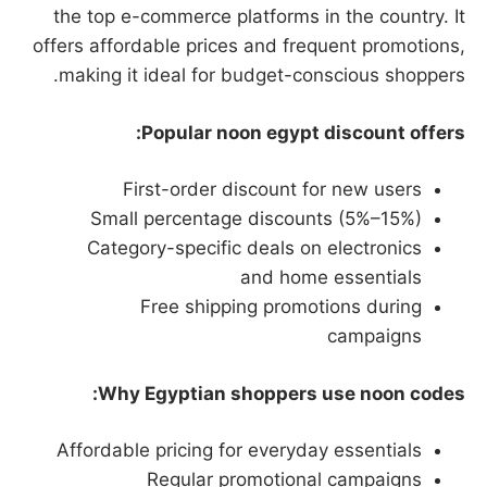
the top e-commerce platforms in the country. It
offers affordable prices and frequent promotions,
making it ideal for budget-conscious shoppers.
Popular noon egypt discount offers:
First-order discount for new users
Small percentage discounts (5%–15%)
Category-specific deals on electronics
and home essentials
Free shipping promotions during
campaigns
Why Egyptian shoppers use noon codes:
Affordable pricing for everyday essentials
Regular promotional campaigns