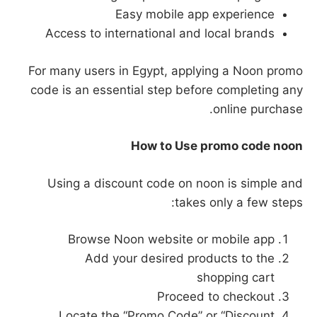
Easy mobile app experience
Access to international and local brands
For many users in Egypt, applying a Noon promo
code is an essential step before completing any
online purchase.
How to Use promo code noon
Using a discount code on noon is simple and
takes only a few steps:
Browse Noon website or mobile app
Add your desired products to the
shopping cart
Proceed to checkout
Locate the “Promo Code” or “Discount