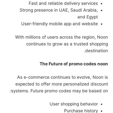
Fast and reliable delivery services
Strong presence in UAE, Saudi Arabia,
and Egypt
User-friendly mobile app and website
With millions of users across the region, Noon
continues to grow as a trusted shopping
destination.
The Future of promo codes noon
As e-commerce continues to evolve, Noon is
expected to offer more personalized discount
systems. Future promo codes may be based on:
User shopping behavior
Purchase history