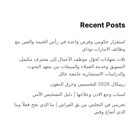
Recent Posts
استقرار حكومي وفرص واعدة في رأس الخيمة والعين مع
وظائف الامارات توداي
ثلاث شهادات تُحوّل موظف الأعمال إلى محترف مكتمل:
التسويق وخدمة العملاء والمبيعات من معهد البحوث
والدراسات الاستشارية جامعة حائل
زينيكال 2026 للتخسيس وحرق الدهون
اسباب وجع الاذن وعلاجها | دليل التشخيص الآمن
تجربتي في التخلص من بق الفراش | ما الذي نجح فعلاً وما
الذي أضاع وقتي