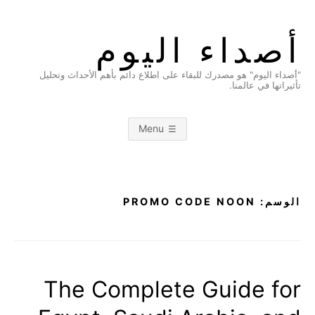
Ski
t
أصداء اليوم
conten
"أصداء اليوم" هو مصدرك للبقاء على اطلاع دائم بأهم الأحداث وتحليل
تأثيراتها في عالمنا.
Menu
PROMO CODE NOON
الوسم:
The Complete Guide for